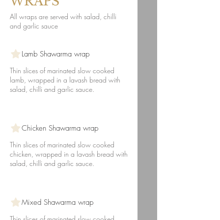
WRAPS
All wraps are served with salad, chilli
and garlic sauce
Lamb Shawarma wrap
Thin slices of marinated slow cooked
lamb, wrapped in a lavash bread with
salad, chilli and garlic sauce.
Chicken Shawarma wrap
Thin slices of marinated slow cooked
chicken, wrapped in a lavash bread with
salad, chilli and garlic sauce.
Mixed Shawarma wrap
Thin slices of marinated slow cooked