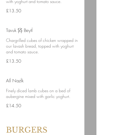
with yoghurt and tomato sauce.
£13.50
Tavuk ŞÍŞ BeytÍ
Chargrilled cubes of chicken wrapped in
our lavash bread, topped with yoghurt
and tomato sauce.
£13.50
AlÍ NazÍk
Finely diced lamb cubes on a bed of
aubergine mixed with garlic yoghurt.
£14.50
BURGERS