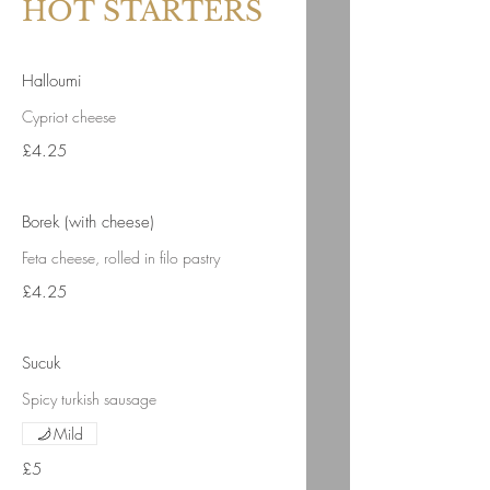
HOT STARTERS
Halloumi
Cypriot cheese
£4.25
Borek (with cheese)
Feta cheese, rolled in filo pastry
£4.25
Sucuk
Spicy turkish sausage
Mild
£5