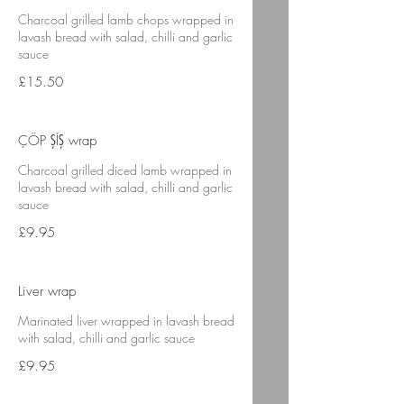
Charcoal grilled lamb chops wrapped in
lavash bread with salad, chilli and garlic
sauce
£15.50
ÇÖP ŞÍŞ wrap
Charcoal grilled diced lamb wrapped in
lavash bread with salad, chilli and garlic
sauce
£9.95
Liver wrap
Marinated liver wrapped in lavash bread
with salad, chilli and garlic sauce
£9.95