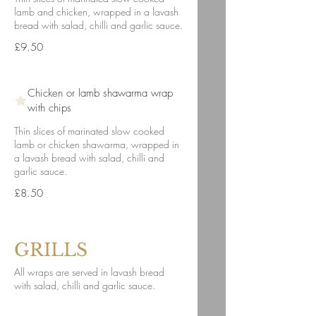
lamb and chicken, wrapped in a lavash
bread with salad, chilli and garlic sauce.
£9.50
Chicken or lamb shawarma wrap
with chips
Thin slices of marinated slow cooked
lamb or chicken shawarma, wrapped in
a lavash bread with salad, chilli and
garlic sauce.
£8.50
GRILLS
All wraps are served in lavash bread
with salad, chilli and garlic sauce.