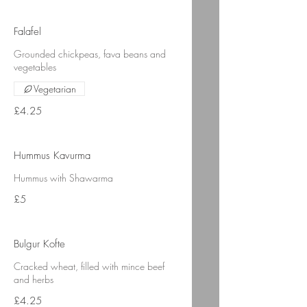
Falafel
Grounded chickpeas, fava beans and
vegetables
Vegetarian
£4.25
Hummus Kavurma
Hummus with Shawarma
£5
Bulgur Kofte
Cracked wheat, filled with mince beef
and herbs
£4.25