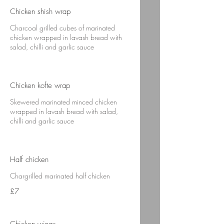
Chicken shish wrap
Charcoal grilled cubes of marinated
chicken wrapped in lavash bread with
salad, chilli and garlic sauce
Chicken kofte wrap
Skewered marinated minced chicken
wrapped in lavash bread with salad,
chilli and garlic sauce
Half chicken
Chargrilled marinated half chicken
£7