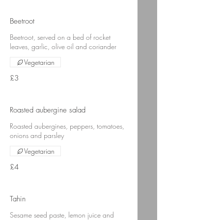
Beetroot
Beetroot, served on a bed of rocket
leaves, garlic, olive oil and coriander
Vegetarian
£3
Roasted aubergine salad
Roasted aubergines, peppers, tomatoes,
onions and parsley
Vegetarian
£4
Tahin
Sesame seed paste, lemon juice and