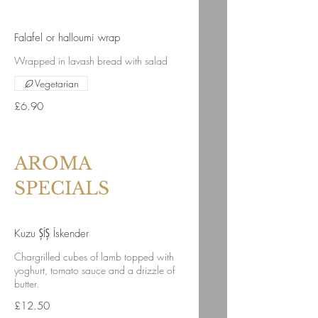
Falafel or halloumi wrap
Wrapped in lavash bread with salad
Vegetarian
£6.90
AROMA
SPECIALS
Kuzu ŞÍŞ Ískender
Chargrilled cubes of lamb topped with
yoghurt, tomato sauce and a drizzle of
butter.
£12.50