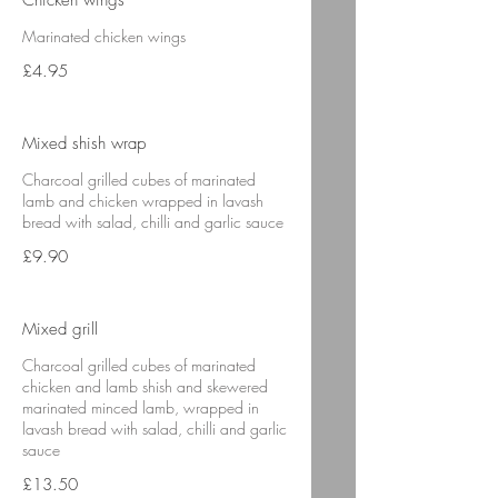
Chicken wings
Marinated chicken wings
£4.95
Mixed shish wrap
Charcoal grilled cubes of marinated
lamb and chicken wrapped in lavash
bread with salad, chilli and garlic sauce
£9.90
Mixed grill
Charcoal grilled cubes of marinated
chicken and lamb shish and skewered
marinated minced lamb, wrapped in
lavash bread with salad, chilli and garlic
sauce
£13.50