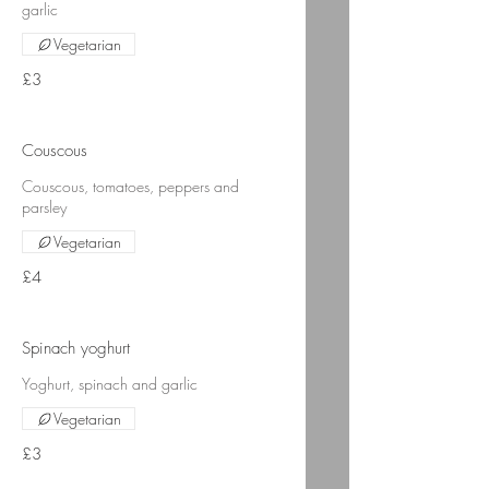
garlic
Vegetarian
£3
Couscous
Couscous, tomatoes, peppers and
parsley
Vegetarian
£4
Spinach yoghurt
Yoghurt, spinach and garlic
Vegetarian
£3