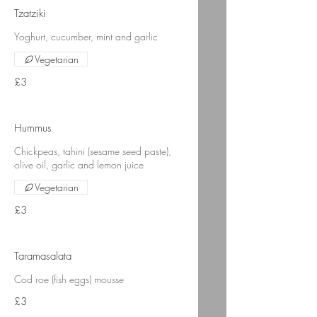
Tzatziki
Yoghurt, cucumber, mint and garlic
Vegetarian
£3
Hummus
Chickpeas, tahini (sesame seed paste),
olive oil, garlic and lemon juice
Vegetarian
£3
Taramasalata
Cod roe (fish eggs) mousse
£3