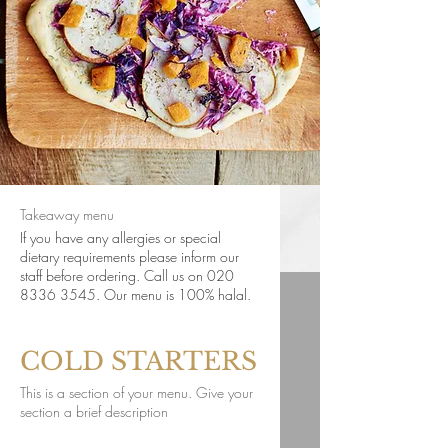
Takeaway menu
If you have any allergies or special
dietary requirements please inform our
staff before ordering. Call us on 020
8336 3545. Our menu is 100% halal.
COLD STARTERS
This is a section of your menu. Give your
section a brief description