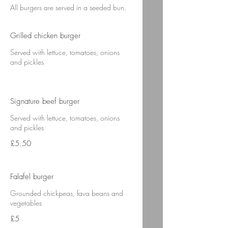
All burgers are served in a seeded bun.
Grilled chicken burger
Served with lettuce, tomatoes, onions
and pickles
Signature beef burger
Served with lettuce, tomatoes, onions
and pickles
£5.50
Falafel burger
Grounded chickpeas, fava beans and
vegetables
£5