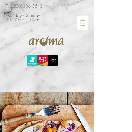
​T: 020 8336 3545
Monday - Sunday:
11:30am - 10pm