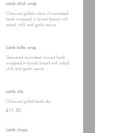
Lamb shish wrap
Charcoal grilled cubes of marinated
lamb wrapped in lavash bread with
salad, chilli and garlic sauce
Lamb kofte wrap
Skewered marinated minced lamb
wrapped in lavash bread with salad,
chilli and garlic sauce
Lamb ribs
Charcoal grilled lamb ribs
£11.50
Lamb chops