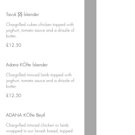
Tavuk ŞÍŞ Ískender
Chargrilled cubes chicken topped with
yoghurt, tomato sauce and a drizzle of
butter.
£12.50
Adana KÖfte Ískender
Chargrilled minced lamb topped with
yoghurt, tomato sauce and a drizzle of
butter.
£12.50
ADANA KÖfte BeytÍ
Chargrilled minced chicken or lamb
wrapped in our lavash bread, topped