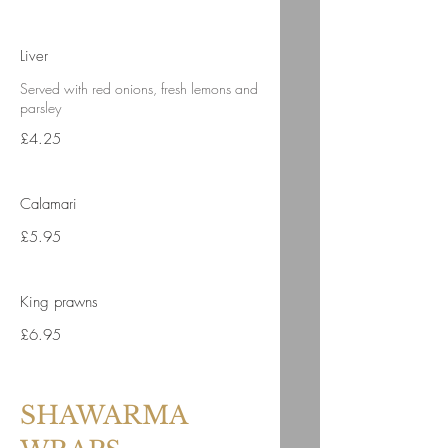
Liver
Served with red onions, fresh lemons and
parsley
£4.25
Calamari
£5.95
King prawns
£6.95
SHAWARMA