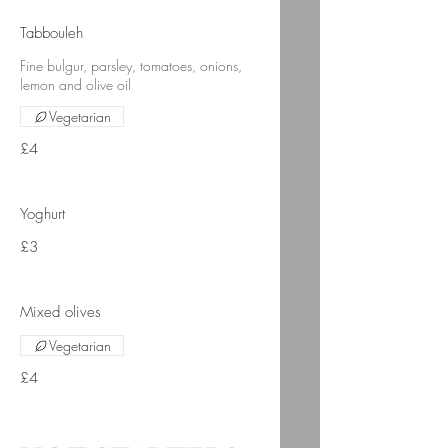
Tabbouleh
Fine bulgur, parsley, tomatoes, onions,
lemon and olive oil
Vegetarian
£4
Yoghurt
£3
Mixed olives
Vegetarian
£4