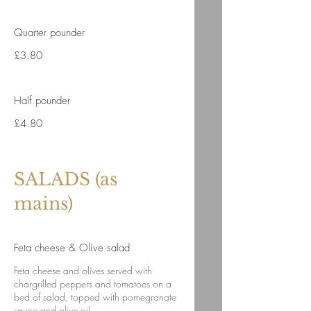
Quarter pounder
£3.80
Half pounder
£4.80
SALADS (as
mains)
Feta cheese & Olive salad
Feta cheese and olives served with
chargrilled peppers and tomatoes on a
bed of salad, topped with pomegranate
sauce and olive oil.