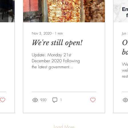
Nov 3, 2020
∙
1
min
Jun
We're still open!
O
b
Update: Monday 21st
December 2020 Following
We 
the latest government
wel
announcement on Saturday
res
19 December, we have
op
now entered tier 4. This...
Jul
tha
930
1
Load More