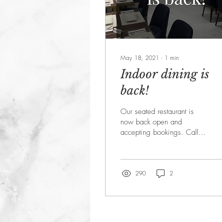
May 18, 2021
∙
1
min
Indoor dining is
back!
Our seated restaurant is
now back open and
accepting bookings. Call
020 8336 3545 to book
your table today. If you
prefer you can still...
290
2