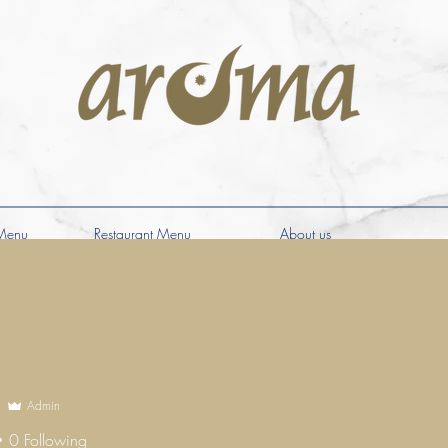
Menu
Restaurant Menu
About us
Admin
0
Following