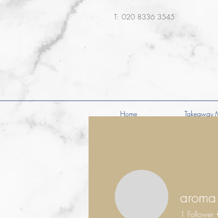
​T: 020 8336 3545
Home
Takeaway 
aroma
1
Follower