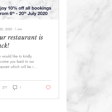
 30, 2020
∙
1
min
ur restaurant is
ack!
would like to kindly
come you back to our
taurant which will be re-
ening from Monday 6th
y. Plus, as a special
nk you we...
271
1