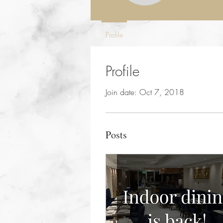
Profile
Profile
Join date: Oct 7, 2018
Posts