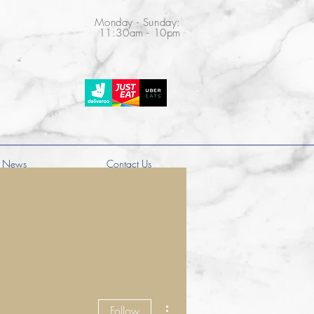
Monday - Sunday:
11:30am - 10pm
News
Contact Us
More actions
Follow